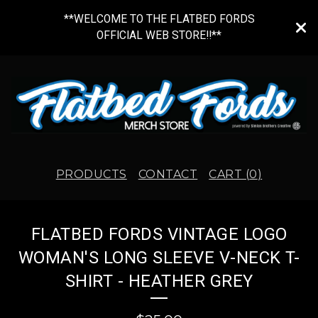
**WELCOME TO THE FLATBED FORDS
OFFICIAL WEB STORE!!**
PRODUCTS
CONTACT
CART (
0
)
FLATBED FORDS VINTAGE LOGO
WOMAN'S LONG SLEEVE V-NECK T-
SHIRT - HEATHER GREY