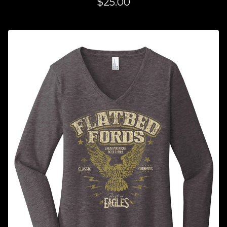
$
25.00